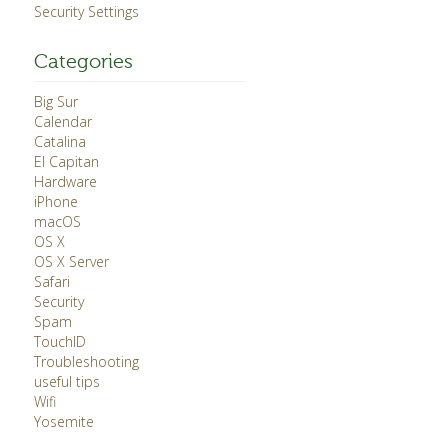
Security Settings
Categories
Big Sur
Calendar
Catalina
El Capitan
Hardware
iPhone
macOS
OS X
OS X Server
Safari
Security
Spam
TouchID
Troubleshooting
useful tips
Wifi
Yosemite