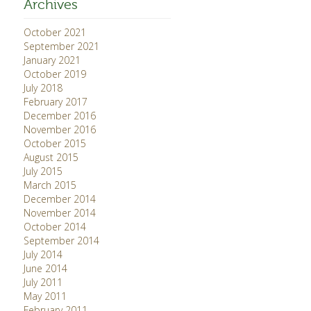
Archives
October 2021
September 2021
January 2021
October 2019
July 2018
February 2017
December 2016
November 2016
October 2015
August 2015
July 2015
March 2015
December 2014
November 2014
October 2014
September 2014
July 2014
June 2014
July 2011
May 2011
February 2011