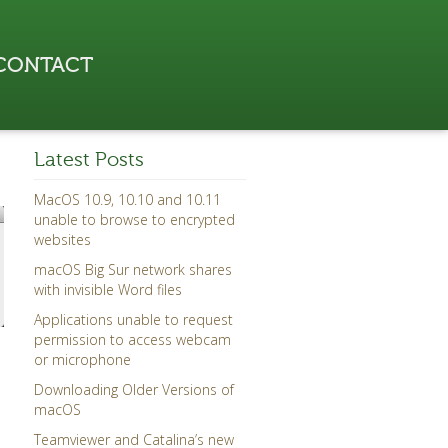
CONTACT
Latest Posts
MacOS 10.9, 10.10 and 10.11
unable to browse to encrypted
websites
macOS Big Sur network shares
with invisible Word files
Applications unable to request
permission to access webcam
or microphone
Downloading Older Versions of
macOS
Teamviewer and Catalina’s new