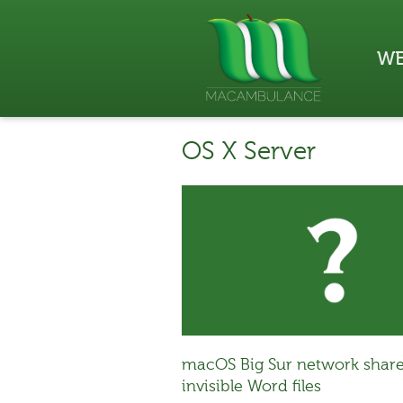
WE
OS X Server
macOS Big Sur network share
invisible Word files