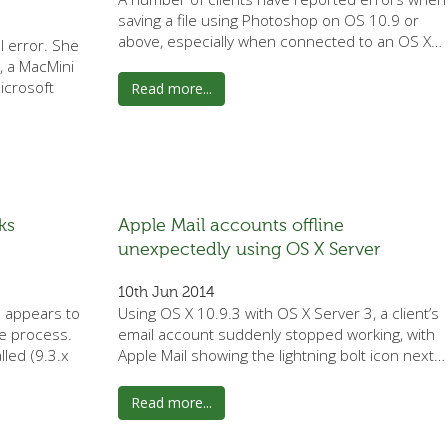
saving a file using Photoshop on OS 10.9 or
above, especially when connected to an OS X…
l error. She
, a MacMini
icrosoft
Read more...
ks
Apple Mail accounts offline
unexpectedly using OS X Server
10th Jun 2014
d appears to
Using OS X 10.9.3 with OS X Server 3, a client’s
e process.
email account suddenly stopped working, with
lled (9.3.x
Apple Mail showing the lightning bolt icon next…
Read more...