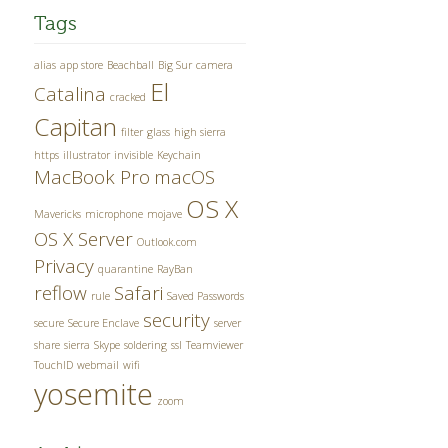
Tags
alias
app store
Beachball
Big Sur
camera
El
Catalina
cracked
Capitan
filter
glass
high sierra
https
illustrator
invisible
Keychain
MacBook Pro
macOS
OS X
Mavericks
microphone
mojave
OS X Server
Outlook.com
Privacy
quarantine
RayBan
reflow
Safari
rule
Saved Passwords
security
secure
Secure Enclave
server
share
sierra
Skype
soldering
ssl
Teamviewer
TouchID
webmail
wifi
yosemite
zoom