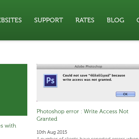
BSITES
SUPPORT
RATES
BLOG
Photoshop error : Write Access Not
Granted
s with
10th Aug 2015
A number of clients have reported errors when