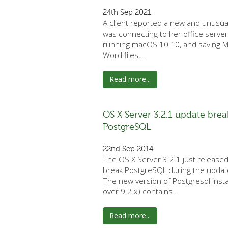
24th Sep 2021
A client reported a new and unusua
was connecting to her office server
running macOS 10.10, and saving M
Word files,…
Read more...
OS X Server 3.2.1 update brea
PostgreSQL
22nd Sep 2014
The OS X Server 3.2.1 just release
break PostgreSQL during the updat
The new version of Postgresql insta
over 9.2.x) contains…
Read more...